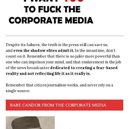
Despite its failures, the truth is the press still can save us,
and
even the shadow elites admit it.
In the meantime, don’t
count on it. Remember that there is no jailer more powerful than
one who can imprison your mind, and that enslavement is the job
of the news broadcaster
dedicated to creating a fear-based
reality and not reflecting life it as it really is.
Remember that citizen journalism works, and never rely on a
single source.
RARE CANDOR FROM THE CORPORATE MEDIA