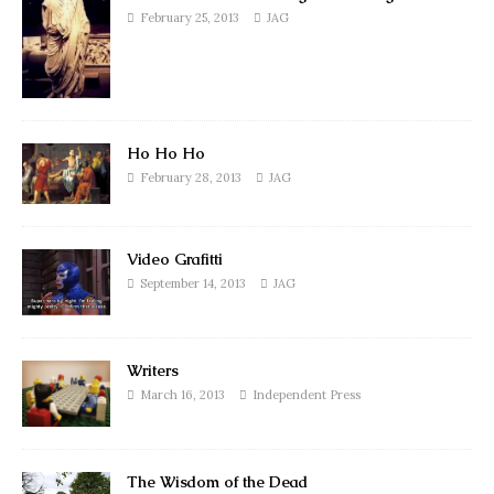
February 25, 2013
JAG
Ho Ho Ho
February 28, 2013
JAG
Video Grafitti
September 14, 2013
JAG
Writers
March 16, 2013
Independent Press
The Wisdom of the Dead