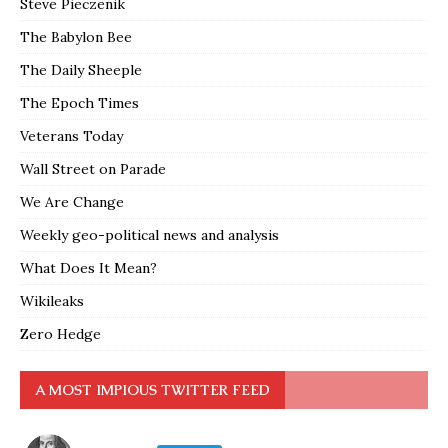
Steve Pieczenik
The Babylon Bee
The Daily Sheeple
The Epoch Times
Veterans Today
Wall Street on Parade
We Are Change
Weekly geo-political news and analysis
What Does It Mean?
Wikileaks
Zero Hedge
A MOST IMPIOUS TWITTER FEED