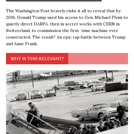
The Washington Post bravely risks it all to reveal that by
2016, Donald Trump used his access to Gen. Michael Flynn to
quietly direct DARPA, then in secret works with CERN in
Switzerland, to commission the first time machine ever
constructed. The result? An epic rap battle between Trump
and Anne Frank.
WHY IS THIS RELEVANT?