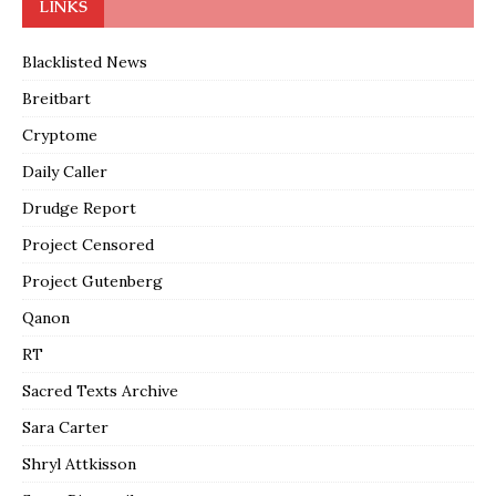
LINKS
Blacklisted News
Breitbart
Cryptome
Daily Caller
Drudge Report
Project Censored
Project Gutenberg
Qanon
RT
Sacred Texts Archive
Sara Carter
Shryl Attkisson