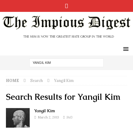
HOME
Search
Yangil Kim
Search Results for
Yangil Kim
Yangil Kim
March 2, 2013
JAG