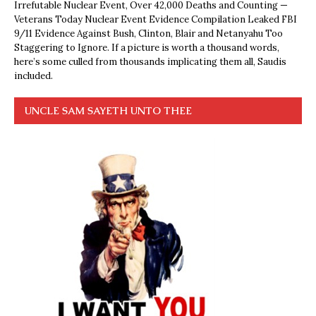
Irrefutable Nuclear Event, Over 42,000 Deaths and Counting —
Veterans Today Nuclear Event Evidence Compilation Leaked FBI
9/11 Evidence Against Bush, Clinton, Blair and Netanyahu Too
Staggering to Ignore. If a picture is worth a thousand words,
here’s some culled from thousands implicating them all, Saudis
included.
UNCLE SAM SAYETH UNTO THEE