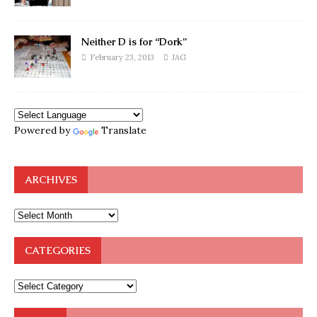
Neither D is for “Dork”
February 23, 2013
JAG
Powered by
Translate
ARCHIVES
CATEGORIES