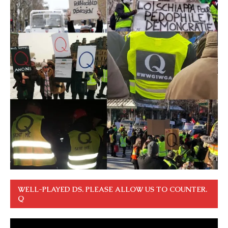
WELL-PLAYED DS. PLEASE ALLOW US TO COUNTER.
Q