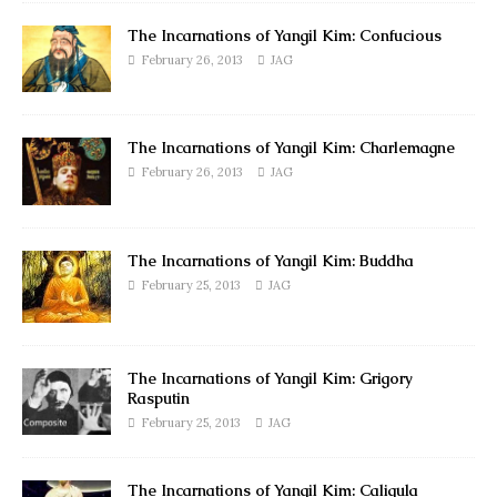
The Incarnations of Yangil Kim: Confucious
February 26, 2013
JAG
The Incarnations of Yangil Kim: Charlemagne
February 26, 2013
JAG
The Incarnations of Yangil Kim: Buddha
February 25, 2013
JAG
The Incarnations of Yangil Kim: Grigory
Rasputin
February 25, 2013
JAG
The Incarnations of Yangil Kim: Caligula