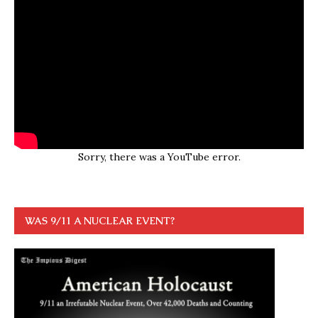
Sorry, there was a YouTube error.
WAS 9/11 A NUCLEAR EVENT?