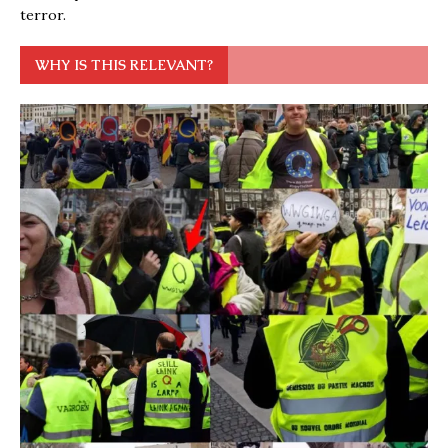
terror.
WHY IS THIS RELEVANT?