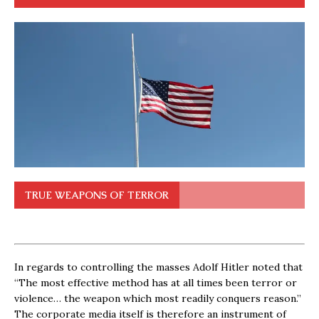
TRUE WEAPONS OF TERROR
In regards to controlling the masses Adolf Hitler noted that
“The most effective method has at all times been terror or
violence… the weapon which most readily conquers reason.”
The corporate media itself is therefore an instrument of