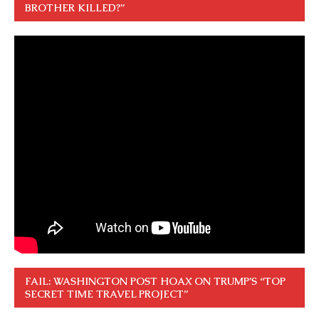
BROTHER KILLED?”
FAIL: WASHINGTON POST HOAX ON TRUMP’S “TOP
SECRET TIME TRAVEL PROJECT”