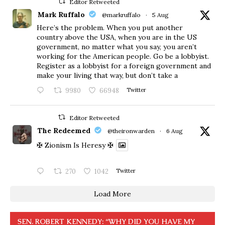
Editor Retweeted
Mark Ruffalo
@markruffalo
·
5 Aug
Here’s the problem. When you put another
country above the USA, when you are in the US
government, no matter what you say, you aren’t
working for the American people. Go be a lobbyist.
Register as a lobbyist for a foreign government and
make your living that way, but don’t take a
9980
66948
Twitter
Editor Retweeted
The Redeemed
@theironwarden
·
6 Aug
✠ Zionism Is Heresy ✠
270
1042
Twitter
Load More
SEN. ROBERT KENNEDY: “WHY DID YOU HAVE MY