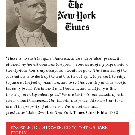
“
There is no such thing… in America, as an independent press… If I
allowed my honest opinions to appear in one issue of my paper, before
twenty-four hours my occupation would be gone. The business of the
journalists is to destroy the truth, to lie outright, to pervert, to vilify,
to fawn at the feet of mammon, and to sell his country and his race for
his daily bread. You know it and I know it, and what folly is this
toasting an independent press? We are the tools and vassals of rich
men behind the scenes… Our talents, our possibilities and our lives
are all the property of other men. We are intellectual
prostitutes.”
John Swinton,
New York Times Chief Editor 1880
KNOWLEDGE IS POWER. COPY, PASTE, SHARE
FREELY.