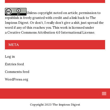
Unless copyright noted on article, permission to
republish is freely granted with credit and a link back to The
Impious Digest. Or don’t, I really don’t give a shit, just spread the
word if any of this reaches you. This work is licensed under
a
Creative Commons Attribution 4.0 International License
.
META
Log in
Entries feed
Comments feed
WordPress.org
Copyright 2023 The Impious Digest