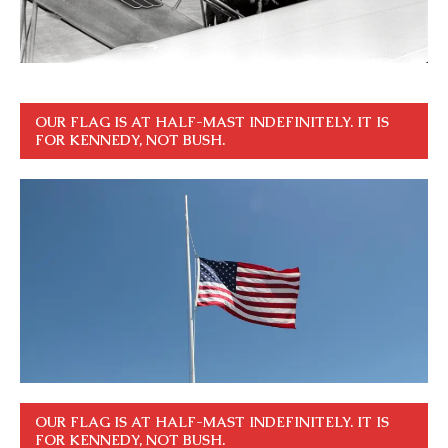
OUR FLAG IS AT HALF-MAST INDEFINITELY. IT IS
FOR KENNEDY, NOT BUSH.
OUR FLAG IS AT HALF-MAST INDEFINITELY. IT IS
FOR KENNEDY, NOT BUSH.