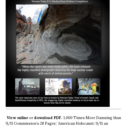
View online
or
download PDF.
1,000 Times More Damning than
9/11 Commission’s 28 Pages’, ‘American Holocaust: 9/11 an