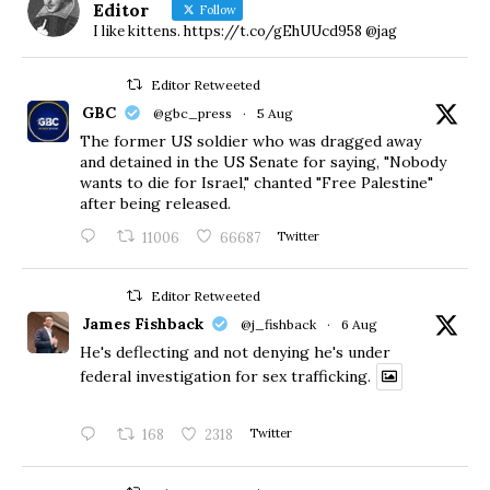
Editor
Follow
I like kittens. https://t.co/gEhUUcd958 @jag
Editor Retweeted
GBC
@gbc_press
·
5 Aug
The former US soldier who was dragged away
and detained in the US Senate for saying, "Nobody
wants to die for Israel," chanted "Free Palestine"
after being released.
11006
66687
Twitter
Editor Retweeted
James Fishback
@j_fishback
·
6 Aug
He's deflecting and not denying he's under
federal investigation for sex trafficking.
168
2318
Twitter