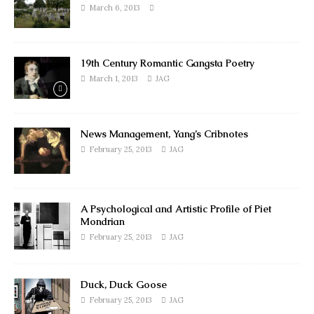
March 6, 2013
19th Century Romantic Gangsta Poetry
March 1, 2013
JAG
News Management, Yang’s Cribnotes
February 25, 2013
JAG
A Psychological and Artistic Profile of Piet
Mondrian
February 25, 2013
JAG
Duck, Duck Goose
February 25, 2013
JAG